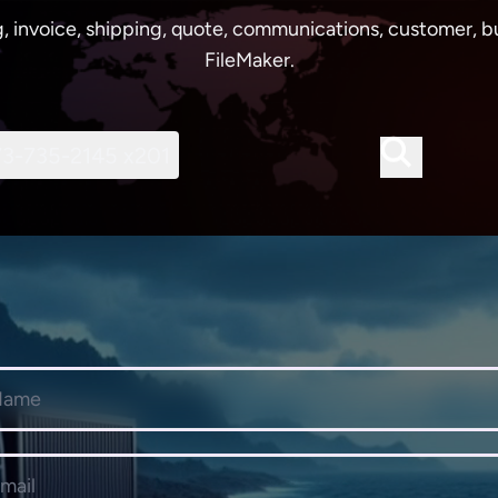
, invoice, shipping, quote, communications, customer, bu
FileMaker.
73-735-2145 x201
e
dress