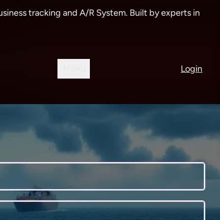
siness tracking and A/R System. Built by experts in
Login
MENU