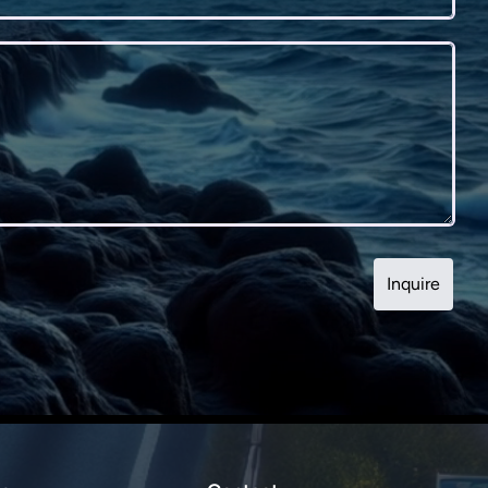
Inquire