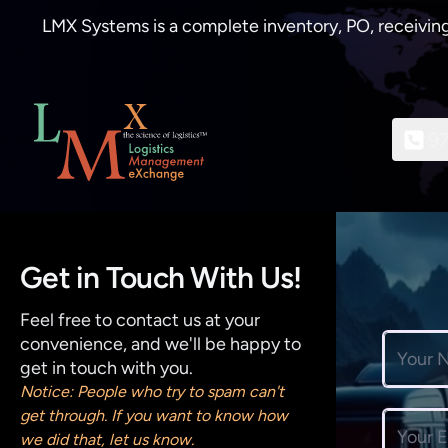
LMX Systems is a complete inventory, PO, receiving
9
Get in Touch With Us!
Feel free to contact us at your
convenience, and we'll be happy to
Full nam
get in touch with you.
Notice: People who try to spam can't
get through. If you want to know how
Email ad
we did that, let us know.