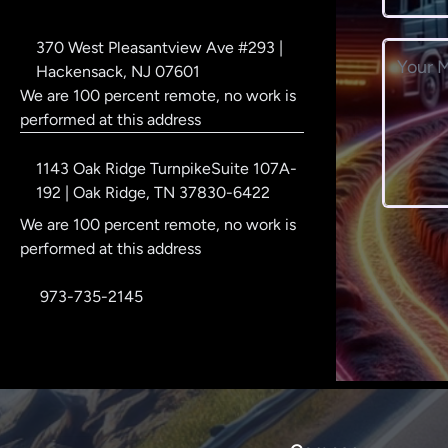
Corporate address
370 West Pleasantview Ave #293 |
Message
Hackensack, NJ 07601
We are 100 percent remote, no work is
performed at this address
Postal address
1143 Oak Ridge TurnpikeSuite 107A-
192 | Oak Ridge, TN 37830-6422
We are 100 percent remote, no work is
performed at this address
Phone number
973-735-2145